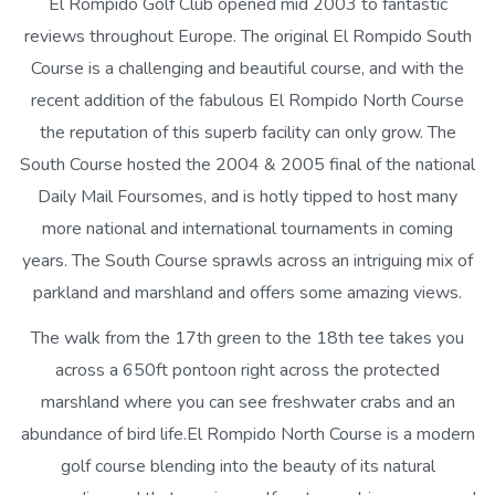
El Rompido Golf Club opened mid 2003 to fantastic
reviews throughout Europe. The original El Rompido South
Course is a challenging and beautiful course, and with the
recent addition of the fabulous El Rompido North Course
the reputation of this superb facility can only grow. The
South Course hosted the 2004 & 2005 final of the national
Daily Mail Foursomes, and is hotly tipped to host many
more national and international tournaments in coming
years. The South Course sprawls across an intriguing mix of
parkland and marshland and offers some amazing views.
The walk from the 17th green to the 18th tee takes you
across a 650ft pontoon right across the protected
marshland where you can see freshwater crabs and an
abundance of bird life.El Rompido North Course is a modern
golf course blending into the beauty of its natural