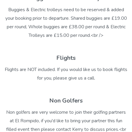
Buggies & Electric trolleys need to be reserved & added
your booking prior to departure. Shared buggies are £19.00
per round, Whole buggies are £38.00 per round & Electric
Trolleys are £15.00 per round.<br />
Flights
Flights are NOT included. If you would like us to book flights
for you, please give us a call.
Non Golfers
Non golfers are very welcome to join their golfing partners
at El Rompido, if you'd like to bring your partner this fun
filled event then please contact Kerry to discuss prices.<br