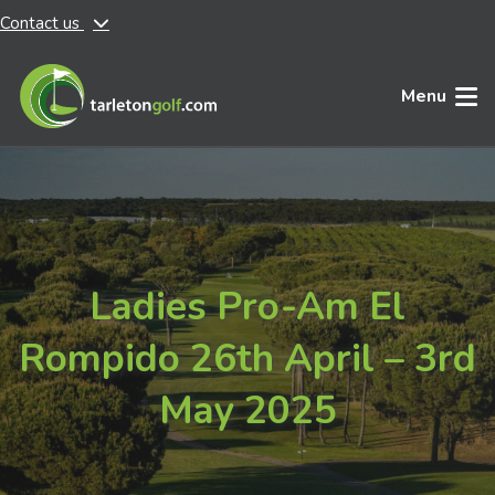
Contact us
Skip to main content
Menu
Ladies Pro-Am El
Rompido 26th April – 3rd
May 2025