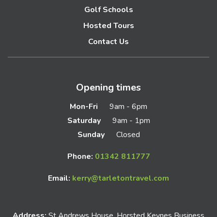
Golf Schools
Hosted Tours
Contact Us
Opening times
Mon-Fri
9am - 6pm
Saturday
9am - 1pm
Sunday
Closed
Phone:
01342 811777
Email:
kerry@tarletontravel.com
Address:
St Andrews House, Horsted Keynes Business