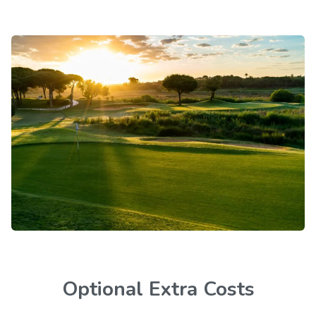
Optional Extra Costs