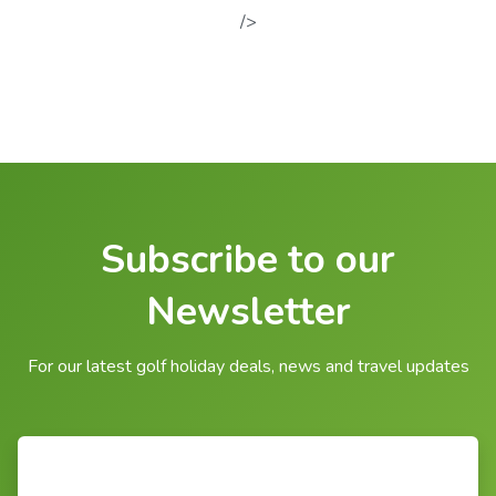
/>
Subscribe to our
Newsletter
For our latest golf holiday deals, news and travel updates