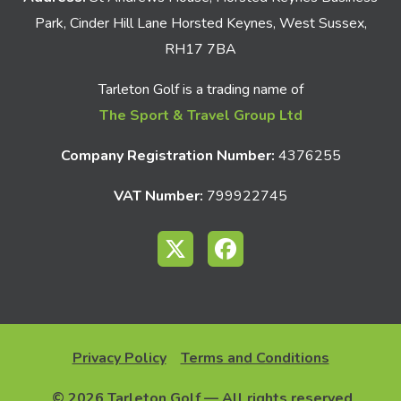
Park, Cinder Hill Lane Horsted Keynes, West Sussex,
RH17 7BA
Tarleton Golf is a trading name of
The Sport & Travel Group Ltd
Company Registration Number:
4376255
VAT Number:
799922745
Privacy Policy
Terms and Conditions
© 2026 Tarleton Golf — All rights reserved