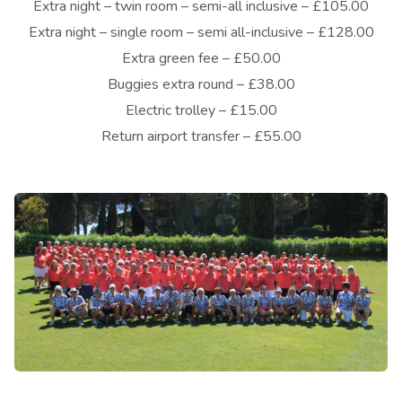
Extra night – twin room – semi-all inclusive – £105.00
Extra night – single room – semi all-inclusive – £128.00
Extra green fee – £50.00
Buggies extra round – £38.00
Electric trolley – £15.00
Return airport transfer – £55.00