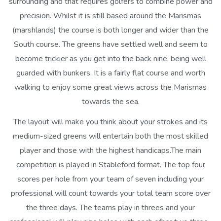
surrounding and that requires golfers to combine power and
precision. Whilst it is still based around the Marismas
(marshlands) the course is both longer and wider than the
South course. The greens have settled well and seem to
become trickier as you get into the back nine, being well
guarded with bunkers. It is a fairly flat course and worth
walking to enjoy some great views across the Marismas
towards the sea.
The layout will make you think about your strokes and its
medium-sized greens will entertain both the most skilled
player and those with the highest handicaps.The main
competition is played in Stableford format. The top four
scores per hole from your team of seven including your
professional will count towards your total team score over
the three days. The teams play in threes and your