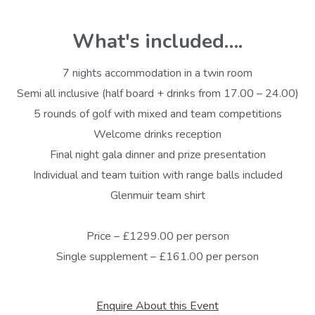
What's included….
7 nights accommodation in a twin room
Semi all inclusive (half board + drinks from 17.00 – 24.00)
5 rounds of golf with mixed and team competitions
Welcome drinks reception
Final night gala dinner and prize presentation
Individual and team tuition with range balls included
Glenmuir team shirt
Price – £1299.00 per person
Single supplement – £161.00 per person
Enquire About this Event