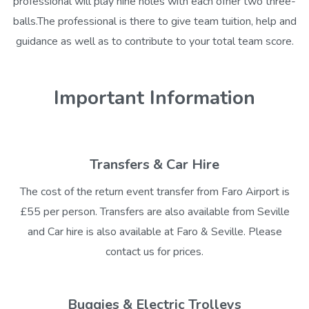
professional will play nine holes with each ofher two three-
balls.The professional is there to give team tuition, help and
guidance as well as to contribute to your total team score.
Important Information
Transfers & Car Hire
The cost of the return event transfer from Faro Airport is
£55 per person. Transfers are also available from Seville
and Car hire is also available at Faro & Seville. Please
contact us for prices.
Buggies & Electric Trolleys