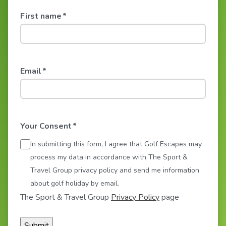
First name
*
Email
*
Your Consent
*
In submitting this form, I agree that Golf Escapes may
process my data in accordance with The Sport &
Travel Group privacy policy and send me information
about golf holiday by email.
The Sport & Travel Group
Privacy Policy
page