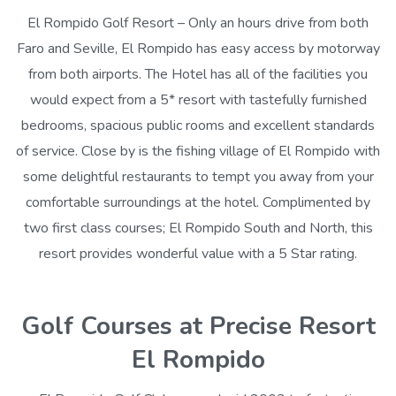
El Rompido Golf Resort – Only an hours drive from both
Faro and Seville, El Rompido has easy access by motorway
from both airports. The Hotel has all of the facilities you
would expect from a 5* resort with tastefully furnished
bedrooms, spacious public rooms and excellent standards
of service. Close by is the fishing village of El Rompido with
some delightful restaurants to tempt you away from your
comfortable surroundings at the hotel. Complimented by
two first class courses; El Rompido South and North, this
resort provides wonderful value with a 5 Star rating.
Golf Courses at Precise Resort
El Rompido