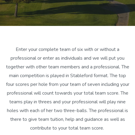
Enter your complete team of six with or without a
professional or enter as individuals and we will put you
together with other team members and a professional. The
main competition is played in Stableford format. The top
four scores per hole from your team of seven including your
professional will count towards your total team score. The
teams play in threes and your professional will play nine
holes with each of her two three-balls. The professional is
there to give team tuition, help and guidance as well as
contribute to your total team score.