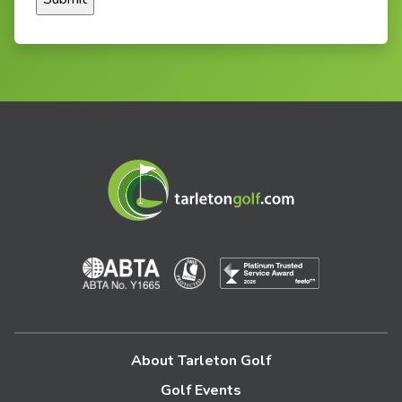
About Tarleton Golf
Golf Events