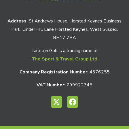
Address:
St Andrews House, Horsted Keynes Business
Park, Cinder Hill Lane Horsted Keynes, West Sussex,
RH17 7BA
Tarleton Golf is a trading name of
The Sport & Travel Group Ltd
Company Registration Number:
4376255
VAT Number:
799922745