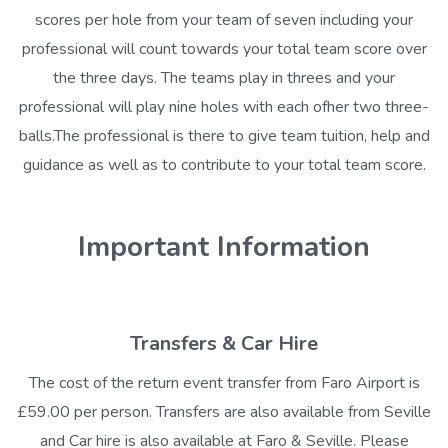
scores per hole from your team of seven including your
professional will count towards your total team score over
the three days. The teams play in threes and your
professional will play nine holes with each ofher two three-
balls.The professional is there to give team tuition, help and
guidance as well as to contribute to your total team score.
Important Information
Transfers & Car Hire
The cost of the return event transfer from Faro Airport is
£59.00 per person. Transfers are also available from Seville
and Car hire is also available at Faro & Seville. Please