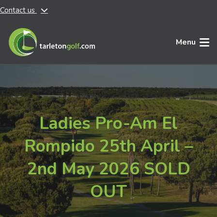
Contact us
Skip to main content
Menu
Ladies Pro-Am El
Rompido 25th April –
2nd May 2026 SOLD
OUT