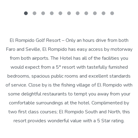
El Rompido Golf Resort – Only an hours drive from both
Faro and Seville, El Rompido has easy access by motorway
from both airports. The Hotel has all of the facilities you
would expect from a 5* resort with tastefully furnished
bedrooms, spacious public rooms and excellent standards
of service. Close by is the fishing village of El Rompido with
some delightful restaurants to tempt you away from your
comfortable surroundings at the hotel. Complimented by
two first class courses; El Rompido South and North, this
resort provides wonderful value with a 5 Star rating.