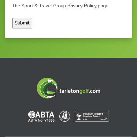
The Sport & Travel Group
Privacy Policy
page