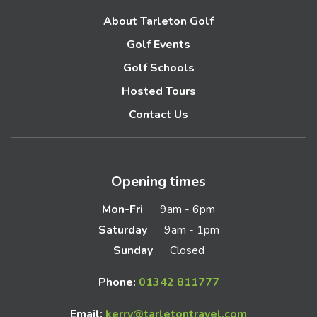
About Tarleton Golf
Golf Events
Golf Schools
Hosted Tours
Contact Us
Opening times
Mon-Fri
9am - 6pm
Saturday
9am - 1pm
Sunday
Closed
Phone:
01342 811777
Email:
kerry@tarletontravel.com