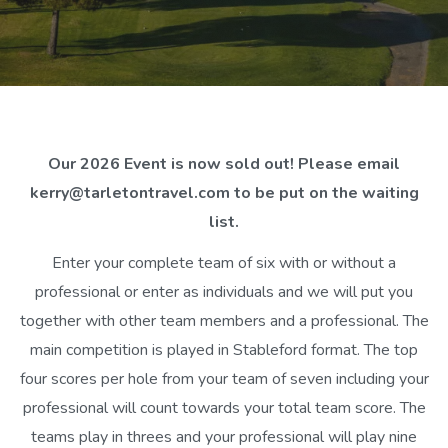
Our 2026 Event is now sold out! Please email
kerry@tarletontravel.com to be put on the waiting
list.
Enter your complete team of six with or without a
professional or enter as individuals and we will put you
together with other team members and a professional. The
main competition is played in Stableford format. The top
four scores per hole from your team of seven including your
professional will count towards your total team score. The
teams play in threes and your professional will play nine