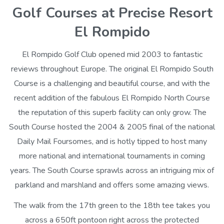
Golf Courses at Precise Resort
El Rompido
El Rompido Golf Club opened mid 2003 to fantastic
reviews throughout Europe. The original El Rompido South
Course is a challenging and beautiful course, and with the
recent addition of the fabulous El Rompido North Course
the reputation of this superb facility can only grow. The
South Course hosted the 2004 & 2005 final of the national
Daily Mail Foursomes, and is hotly tipped to host many
more national and international tournaments in coming
years. The South Course sprawls across an intriguing mix of
parkland and marshland and offers some amazing views.
The walk from the 17th green to the 18th tee takes you
across a 650ft pontoon right across the protected