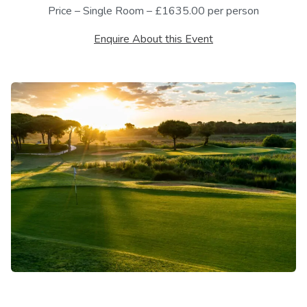
Price – Single Room – £1635.00 per person
Enquire About this Event