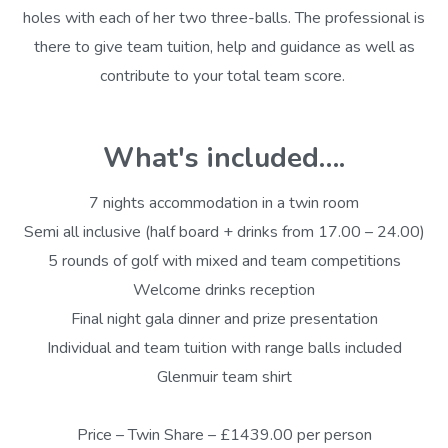
holes with each of her two three-balls. The professional is
there to give team tuition, help and guidance as well as
contribute to your total team score.
What's included….
7 nights accommodation in a twin room
Semi all inclusive (half board + drinks from 17.00 – 24.00)
5 rounds of golf with mixed and team competitions
Welcome drinks reception
Final night gala dinner and prize presentation
Individual and team tuition with range balls included
Glenmuir team shirt
Price – Twin Share – £1439.00 per person