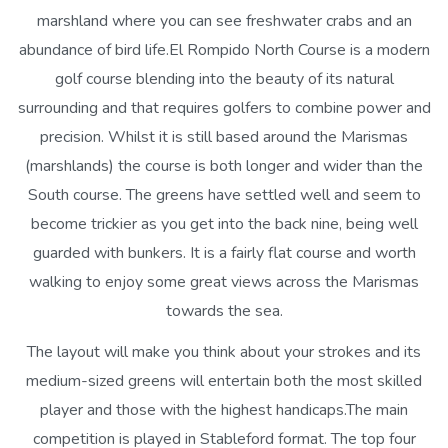
marshland where you can see freshwater crabs and an
abundance of bird life.El Rompido North Course is a modern
golf course blending into the beauty of its natural
surrounding and that requires golfers to combine power and
precision. Whilst it is still based around the Marismas
(marshlands) the course is both longer and wider than the
South course. The greens have settled well and seem to
become trickier as you get into the back nine, being well
guarded with bunkers. It is a fairly flat course and worth
walking to enjoy some great views across the Marismas
towards the sea.
The layout will make you think about your strokes and its
medium-sized greens will entertain both the most skilled
player and those with the highest handicaps.The main
competition is played in Stableford format. The top four