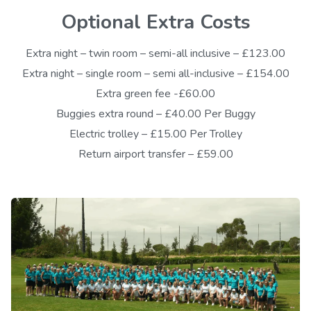
Optional Extra Costs
Extra night – twin room – semi-all inclusive – £123.00
Extra night – single room – semi all-inclusive – £154.00
Extra green fee -£60.00
Buggies extra round – £40.00 Per Buggy
Electric trolley – £15.00 Per Trolley
Return airport transfer – £59.00