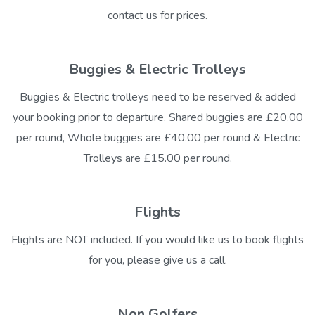
contact us for prices.
Buggies & Electric Trolleys
Buggies & Electric trolleys need to be reserved & added
your booking prior to departure. Shared buggies are £20.00
per round, Whole buggies are £40.00 per round & Electric
Trolleys are £15.00 per round.
Flights
Flights are NOT included. If you would like us to book flights
for you, please give us a call.
Non Golfers