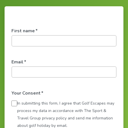
First name
*
Email
*
Your Consent
*
In submitting this form, I agree that Golf Escapes may
process my data in accordance with The Sport &
Travel Group privacy policy and send me information
about golf holiday by email.