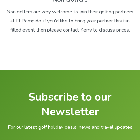
Non golfers are very welcome to join their golfing partners
at El Rompido, if you'd like to bring your partner this fun
filled event then please contact Kerry to discuss prices.
Subscribe to our
Newsletter
For our latest golf holiday deals, news and travel updates