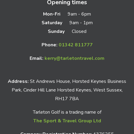
Opening times
Mon-Fri
9am - 6pm
Saturday
9am - 1pm
Sunday
Closed
Phone:
01342 811777
Email:
kerry@tarletontravel.com
Address:
St Andrews House, Horsted Keynes Business
Park, Cinder Hill Lane Horsted Keynes, West Sussex,
RH17 7BA
Tarleton Golf is a trading name of
The Sport & Travel Group Ltd