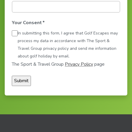
Your Consent
*
In submitting this form, I agree that Golf Escapes may
process my data in accordance with The Sport &
Travel Group privacy policy and send me information
about golf holiday by email.
The Sport & Travel Group
Privacy Policy
page