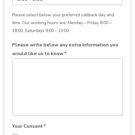
Please select below your preferred callback day and
time. Our working hours are: Monday – Friday 8:00 –
18:00. Saturdays 9:00 – 13:00
Please write below any extra information you
would like us to know
*
Your Consent
*