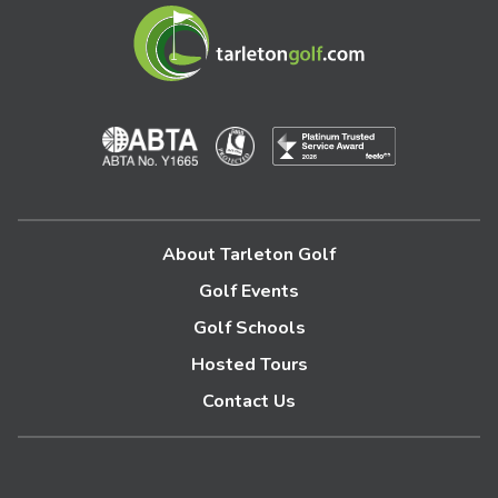
About Tarleton Golf
Golf Events
Golf Schools
Hosted Tours
Contact Us