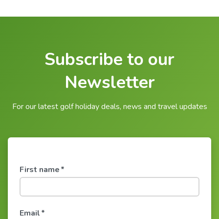
Subscribe to our
Newsletter
For our latest golf holiday deals, news and travel updates
First name
*
Email
*