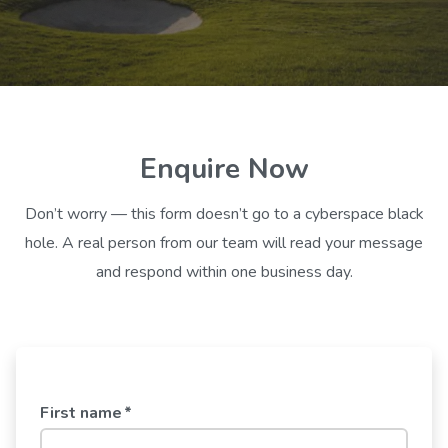
Enquire Now
Don’t worry — this form doesn’t go to a cyberspace black
hole. A real person from our team will read your message
and respond within one business day.
First name
*