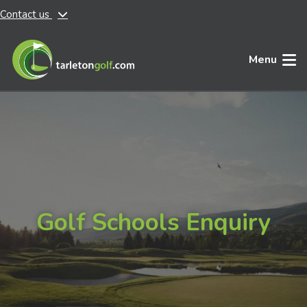
Contact us
Skip to main content
Menu
Golf Schools Enquiry