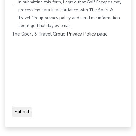
In submitting this form, I agree that Golf Escapes may
process my data in accordance with The Sport &
Travel Group privacy policy and send me information
about golf holiday by email.
The Sport & Travel Group
Privacy Policy
page