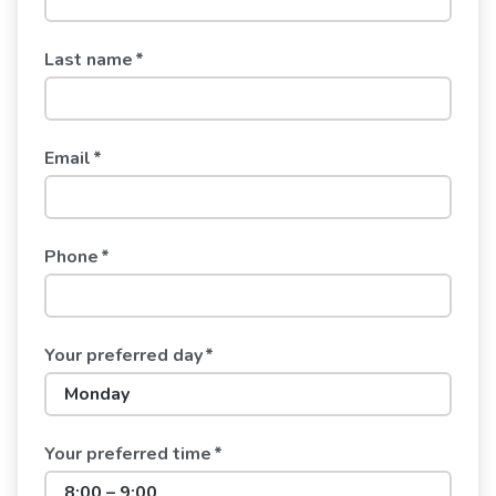
Last name
*
Email
*
Phone
*
Your preferred day
*
Your preferred time
*