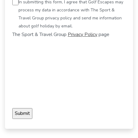
In submitting this form, I agree that Golf Escapes may
process my data in accordance with The Sport &
Travel Group privacy policy and send me information
about golf holiday by email.
The Sport & Travel Group
Privacy Policy
page