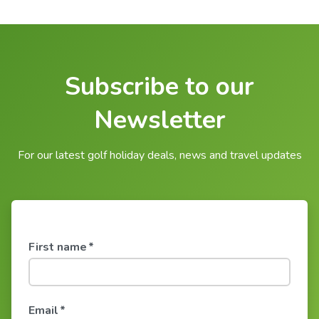
Subscribe to our
Newsletter
For our latest golf holiday deals, news and travel updates
First name
*
Email
*