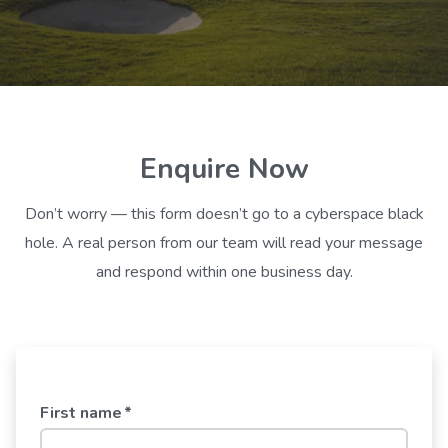
Enquire Now
Don’t worry — this form doesn’t go to a cyberspace black
hole. A real person from our team will read your message
and respond within one business day.
First name
*