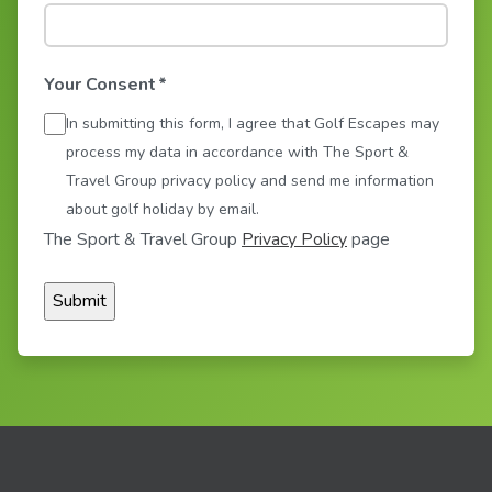
Your Consent
*
In submitting this form, I agree that Golf Escapes may
process my data in accordance with The Sport &
Travel Group privacy policy and send me information
about golf holiday by email.
The Sport & Travel Group
Privacy Policy
page