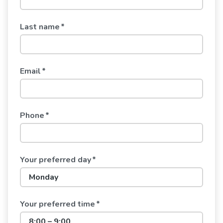
Last name
*
Email
*
Phone
*
Your preferred day
*
Your preferred time
*