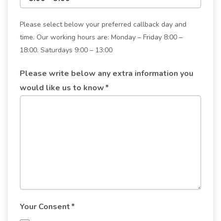
Please select below your preferred callback day and
time. Our working hours are: Monday – Friday 8:00 –
18:00. Saturdays 9:00 – 13:00
Please write below any extra information you
would like us to know
*
Your Consent
*