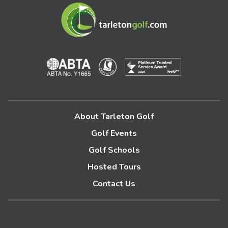
About Tarleton Golf
Golf Events
Golf Schools
Hosted Tours
Contact Us