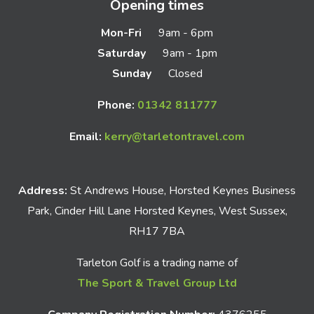
Opening times
Mon-Fri
9am - 6pm
Saturday
9am - 1pm
Sunday
Closed
Phone:
01342 811777
Email:
kerry@tarletontravel.com
Address:
St Andrews House, Horsted Keynes Business
Park, Cinder Hill Lane Horsted Keynes, West Sussex,
RH17 7BA
Tarleton Golf is a trading name of
The Sport & Travel Group Ltd