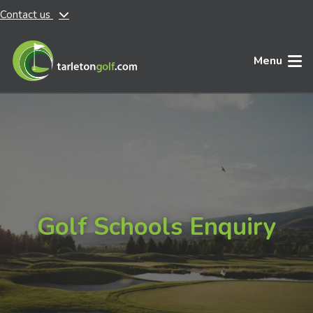
Contact us
Skip to main content
Menu
Golf Schools Enquiry