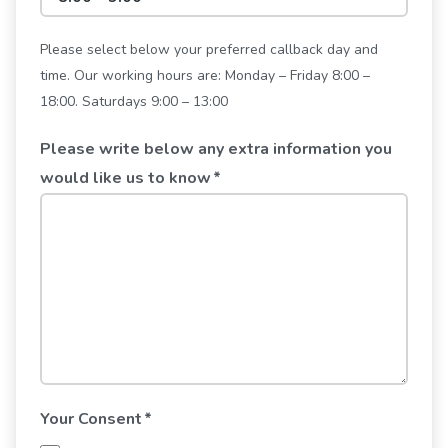
Please select below your preferred callback day and
time. Our working hours are: Monday – Friday 8:00 –
18:00. Saturdays 9:00 – 13:00
Please write below any extra information you
would like us to know
*
Your Consent
*