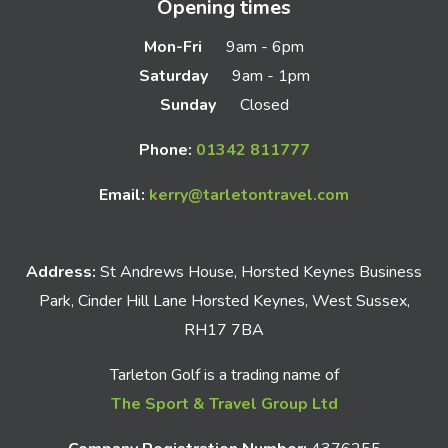
Opening times
Mon-Fri
9am - 6pm
Saturday
9am - 1pm
Sunday
Closed
Phone:
01342 811777
Email:
kerry@tarletontravel.com
Address:
St Andrews House, Horsted Keynes Business
Park, Cinder Hill Lane Horsted Keynes, West Sussex,
RH17 7BA
Tarleton Golf is a trading name of
The Sport & Travel Group Ltd