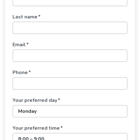
Last name
*
Email
*
Phone
*
Your preferred day
*
Your preferred time
*