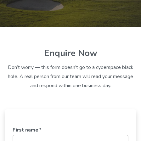
Enquire Now
Don’t worry — this form doesn’t go to a cyberspace black
hole. A real person from our team will read your message
and respond within one business day.
First name
*