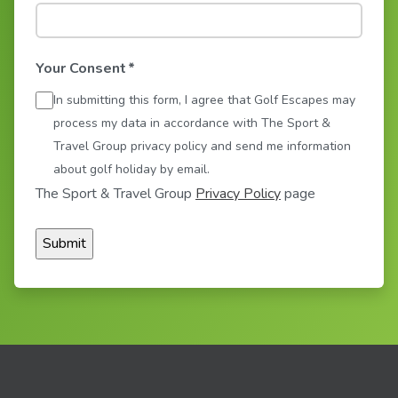
Your Consent
*
In submitting this form, I agree that Golf Escapes may
process my data in accordance with The Sport &
Travel Group privacy policy and send me information
about golf holiday by email.
The Sport & Travel Group
Privacy Policy
page