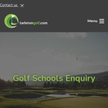
Contact us
Skip to main content
Menu
Golf Schools Enquiry