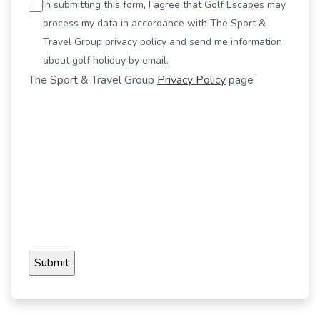
In submitting this form, I agree that Golf Escapes may
process my data in accordance with The Sport &
Travel Group privacy policy and send me information
about golf holiday by email.
The Sport & Travel Group
Privacy Policy
page