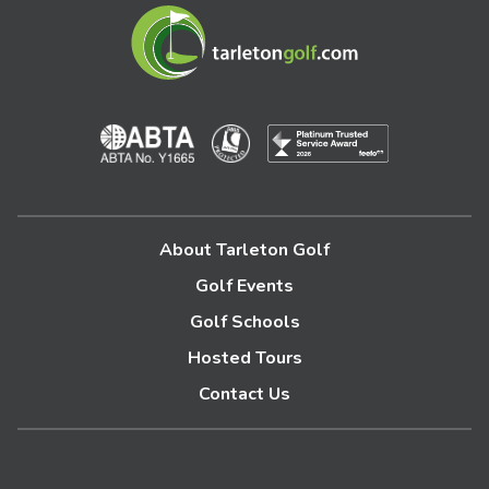
About Tarleton Golf
Golf Events
Golf Schools
Hosted Tours
Contact Us