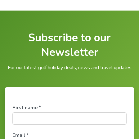
Subscribe to our
Newsletter
For our latest golf holiday deals, news and travel updates
First name
*
Email
*