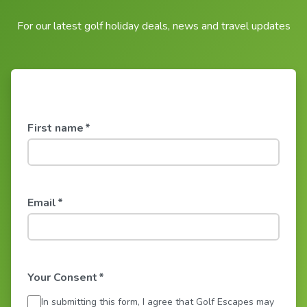
For our latest golf holiday deals, news and travel updates
First name
*
Email
*
Your Consent
*
In submitting this form, I agree that Golf Escapes may