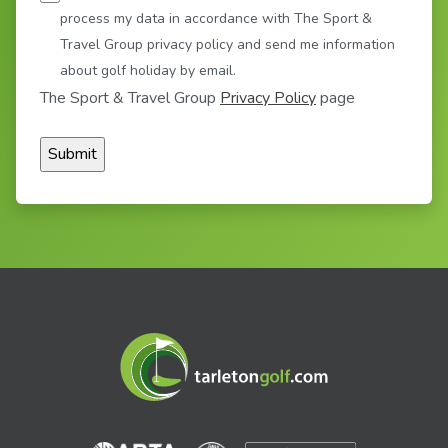
process my data in accordance with The Sport &
Travel Group privacy policy and send me information
about golf holiday by email.
The Sport & Travel Group
Privacy Policy
page