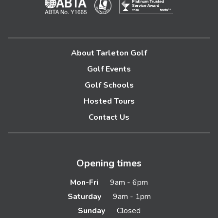
About Tarleton Golf
Golf Events
Golf Schools
Hosted Tours
Contact Us
Opening times
Mon-Fri
9am - 6pm
Saturday
9am - 1pm
Sunday
Closed