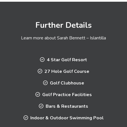
Further Details
Learn more about Sarah Bennett – Islantilla
4 Star Golf Resort
27 Hole Golf Course
Golf Clubhouse
Golf Practice Facilities
Bars & Restaurants
Indoor & Outdoor Swimming Pool