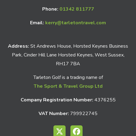
Phone:
01342 811777
Email:
kerry@tarletontravel.com
Address:
St Andrews House, Horsted Keynes Business
Park, Cinder Hill Lane Horsted Keynes, West Sussex,
RH17 7BA
Tarleton Golf is a trading name of
The Sport & Travel Group Ltd
Company Registration Number:
4376255
VAT Number:
799922745