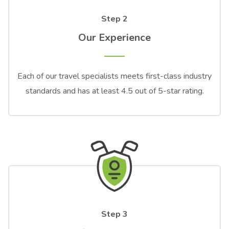
Step 2
Our Experience
Each of our travel specialists meets first-class industry
standards and has at least 4.5 out of 5-star rating.
Step 3