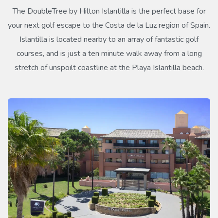
The DoubleTree by Hilton Islantilla is the perfect base for
your next golf escape to the Costa de la Luz region of Spain.
Islantilla is located nearby to an array of fantastic golf
courses, and is just a ten minute walk away from a long
stretch of unspoilt coastline at the Playa Islantilla beach.