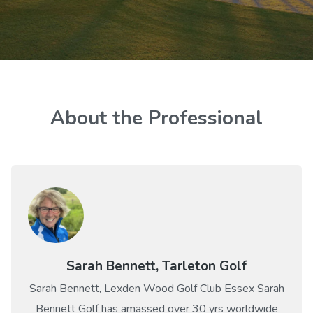
About the Professional
Sarah Bennett, Tarleton Golf
Sarah Bennett, Lexden Wood Golf Club Essex Sarah
Bennett Golf has amassed over 30 yrs worldwide