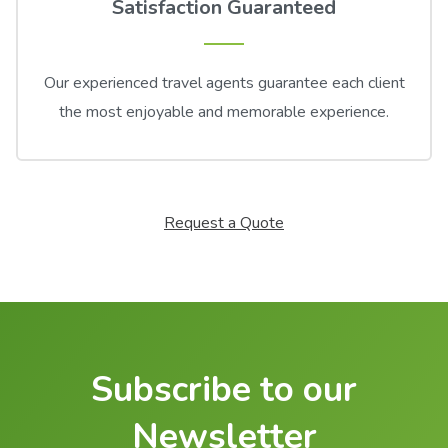
Satisfaction Guaranteed
Our experienced travel agents guarantee each client
the most enjoyable and memorable experience.
Request a Quote
Subscribe to our
Newsletter