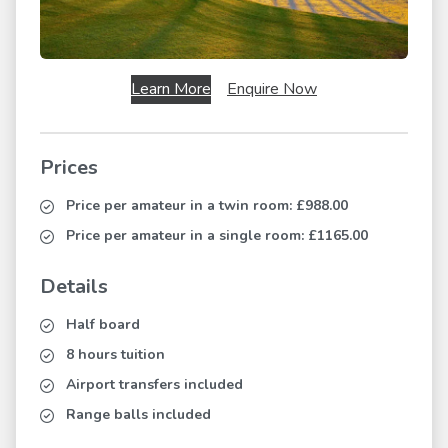
Learn More
Enquire Now
Prices
Price per amateur in a twin room:
£988.00
Price per amateur in a single room:
£1165.00
Details
Half board
8 hours tuition
Airport transfers included
Range balls included