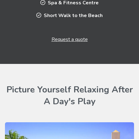
Spa & Fitness Centre
Short Walk to the Beach
Request a quote
Picture Yourself Relaxing After
A Day's Play