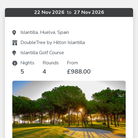
22 Nov 2026
to
27 Nov 2026
Islantilla, Huelva, Spain
DoubleTree by Hilton Islantilla
Islantilla Golf Course
Nights
Rounds
From
5
4
£988.00