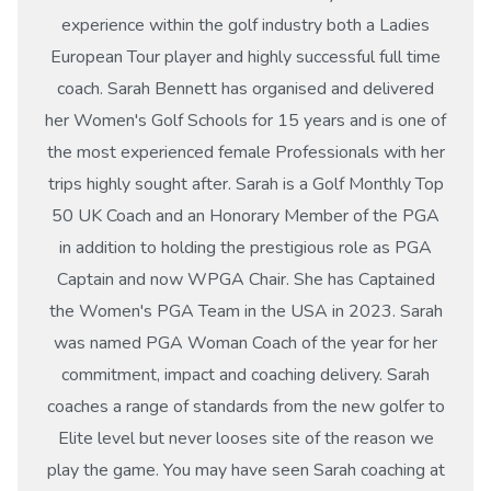
experience within the golf industry both a Ladies
European Tour player and highly successful full time
coach. Sarah Bennett has organised and delivered
her Women's Golf Schools for 15 years and is one of
the most experienced female Professionals with her
trips highly sought after. Sarah is a Golf Monthly Top
50 UK Coach and an Honorary Member of the PGA
in addition to holding the prestigious role as PGA
Captain and now WPGA Chair. She has Captained
the Women's PGA Team in the USA in 2023. Sarah
was named PGA Woman Coach of the year for her
commitment, impact and coaching delivery. Sarah
coaches a range of standards from the new golfer to
Elite level but never looses site of the reason we
play the game. You may have seen Sarah coaching at