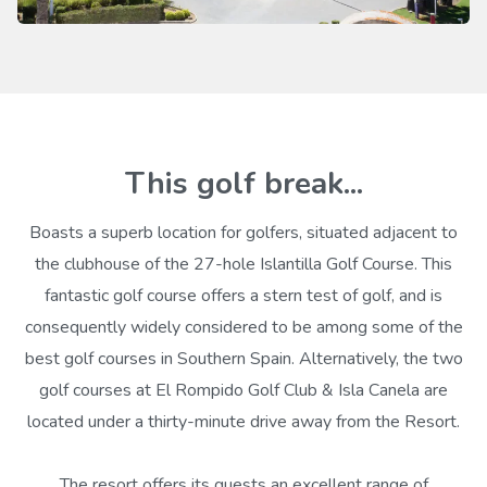
This golf break...
Boasts a superb location for golfers, situated adjacent to
the clubhouse of the 27-hole Islantilla Golf Course. This
fantastic golf course offers a stern test of golf, and is
consequently widely considered to be among some of the
best golf courses in Southern Spain. Alternatively, the two
golf courses at El Rompido Golf Club & Isla Canela are
located under a thirty-minute drive away from the Resort.
The resort offers its guests an excellent range of