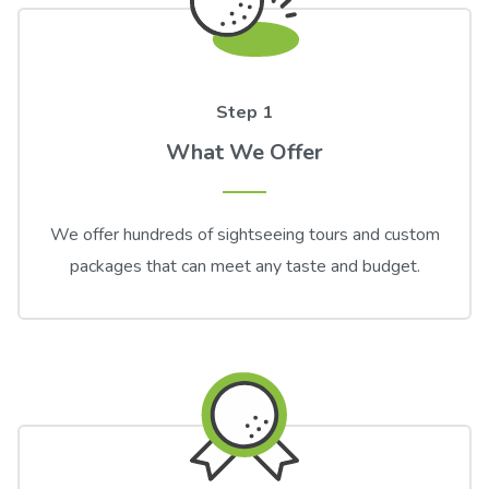
Step 1
What We Offer
We offer hundreds of sightseeing tours and custom
packages that can meet any taste and budget.