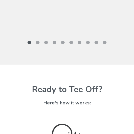
Ready to Tee Off?
Here's how it works: