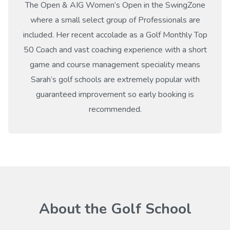
The Open & AIG Women’s Open in the SwingZone
where a small select group of Professionals are
included. Her recent accolade as a Golf Monthly Top
50 Coach and vast coaching experience with a short
game and course management speciality means
Sarah’s golf schools are extremely popular with
guaranteed improvement so early booking is
recommended.
About the Golf School