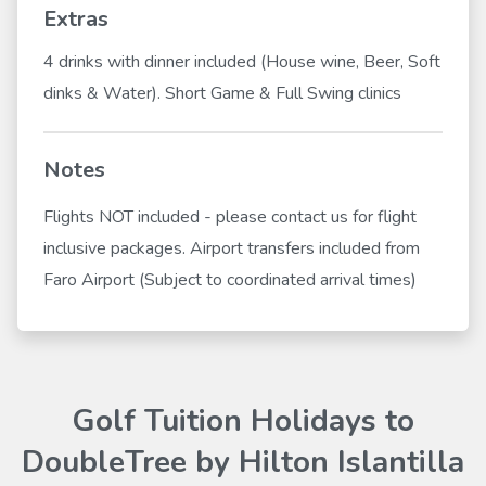
Extras
4 drinks with dinner included (House wine, Beer, Soft
dinks & Water). Short Game & Full Swing clinics
Notes
Flights NOT included - please contact us for flight
inclusive packages. Airport transfers included from
Faro Airport (Subject to coordinated arrival times)
Golf Tuition Holidays to
DoubleTree by Hilton Islantilla