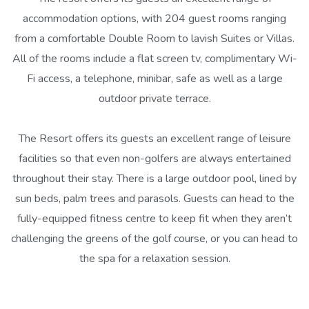
accommodation options, with 204 guest rooms ranging
from a comfortable Double Room to lavish Suites or Villas.
All of the rooms include a flat screen tv, complimentary Wi-
Fi access, a telephone, minibar, safe as well as a large
outdoor private terrace.
The Resort offers its guests an excellent range of leisure
facilities so that even non-golfers are always entertained
throughout their stay. There is a large outdoor pool, lined by
sun beds, palm trees and parasols. Guests can head to the
fully-equipped fitness centre to keep fit when they aren’t
challenging the greens of the golf course, or you can head to
the spa for a relaxation session.