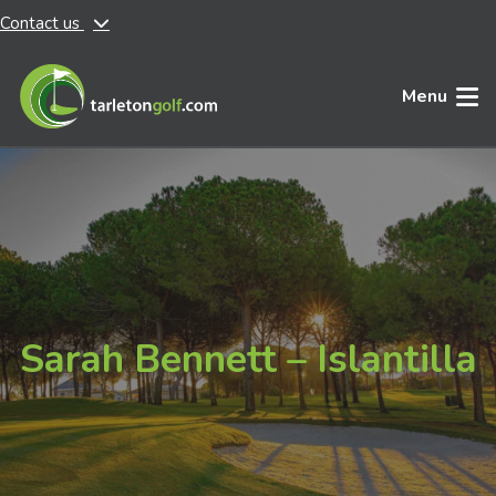
Contact us
Skip to main content
Menu
Sarah Bennett – Islantilla