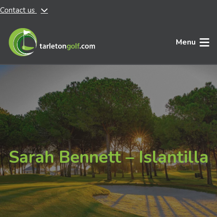
Contact us
Skip to main content
Menu
Sarah Bennett – Islantilla