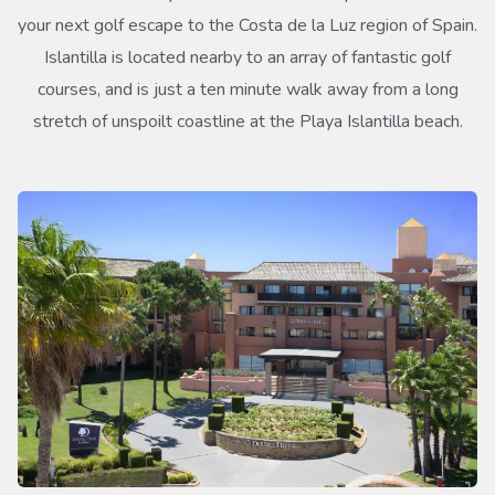
your next golf escape to the Costa de la Luz region of Spain.
Islantilla is located nearby to an array of fantastic golf
courses, and is just a ten minute walk away from a long
stretch of unspoilt coastline at the Playa Islantilla beach.