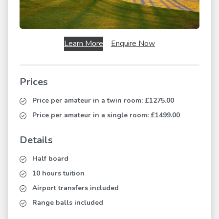
Learn More
Enquire Now
Prices
Price per amateur in a twin room:
£1275.00
Price per amateur in a single room:
£1499.00
Details
Half board
10 hours tuition
Airport transfers included
Range balls included