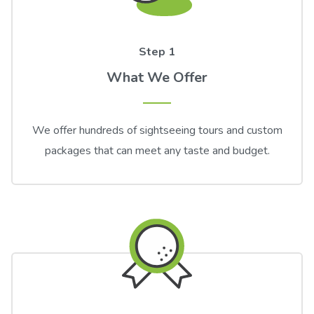
Step 1
What We Offer
We offer hundreds of sightseeing tours and custom
packages that can meet any taste and budget.