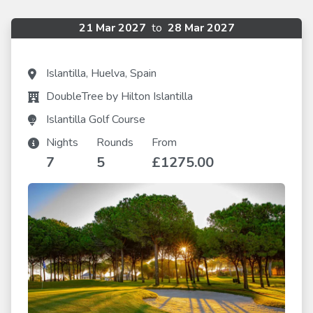
21 Mar 2027
to
28 Mar 2027
Islantilla, Huelva, Spain
DoubleTree by Hilton Islantilla
Islantilla Golf Course
Nights
Rounds
From
7
5
£1275.00