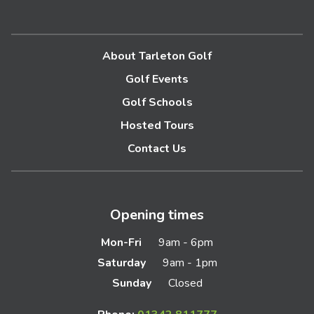
About Tarleton Golf
Golf Events
Golf Schools
Hosted Tours
Contact Us
Opening times
Mon-Fri
9am - 6pm
Saturday
9am - 1pm
Sunday
Closed