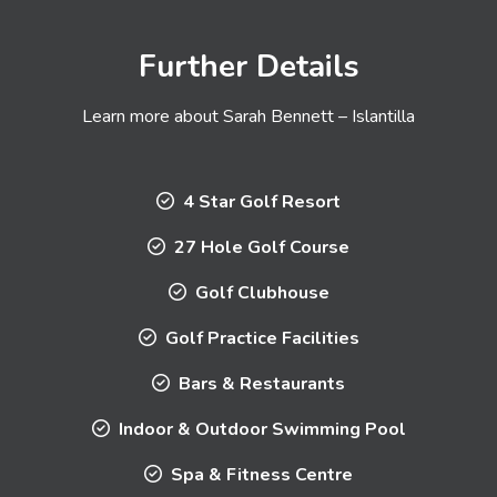
Further Details
Learn more about Sarah Bennett – Islantilla
4 Star Golf Resort
27 Hole Golf Course
Golf Clubhouse
Golf Practice Facilities
Bars & Restaurants
Indoor & Outdoor Swimming Pool
Spa & Fitness Centre