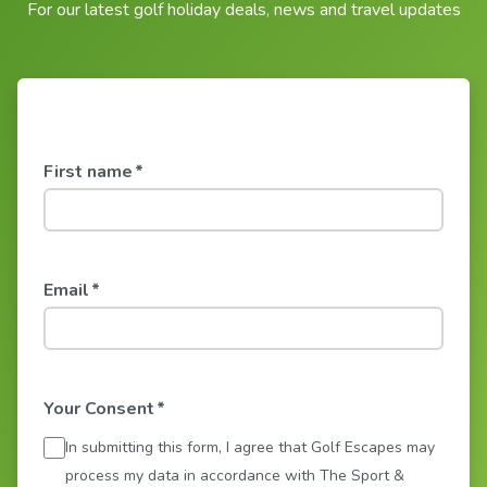
For our latest golf holiday deals, news and travel updates
First name
*
Email
*
Your Consent
*
In submitting this form, I agree that Golf Escapes may
process my data in accordance with The Sport &