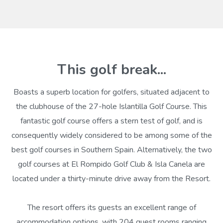
This golf break...
Boasts a superb location for golfers, situated adjacent to
the clubhouse of the 27-hole Islantilla Golf Course. This
fantastic golf course offers a stern test of golf, and is
consequently widely considered to be among some of the
best golf courses in Southern Spain. Alternatively, the two
golf courses at El Rompido Golf Club & Isla Canela are
located under a thirty-minute drive away from the Resort.
The resort offers its guests an excellent range of
accommodation options, with 204 guest rooms ranging