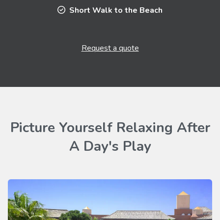
Short Walk to the Beach
Request a quote
Picture Yourself Relaxing After
A Day's Play