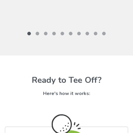
Ready to Tee Off?
Here's how it works: