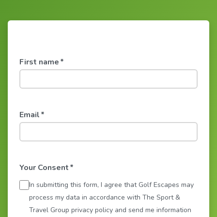
First name
*
Email
*
Your Consent
*
In submitting this form, I agree that Golf Escapes may
process my data in accordance with The Sport &
Travel Group privacy policy and send me information