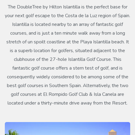
The DoubleTree by Hilton Islantilla is the perfect base for
your next golf escape to the Costa de la Luz region of Spain.
Islantilla is located nearby to an array of fantastic golf
courses, and is just a ten minute walk away from a long
stretch of un spoilt coastline at the Playa Islantilla beach. It
is a superb location for golfers, situated adjacent to the
clubhouse of the 27-hole Islantilla Golf Course. This
fantastic golf course offers a stern test of golf, and is
consequently widely considered to be among some of the
best golf courses in Southern Spain. Alternatively, the two
golf courses at El Rompido Golf Club & Isla Canela are
located under a thirty-minute drive away from the Resort.