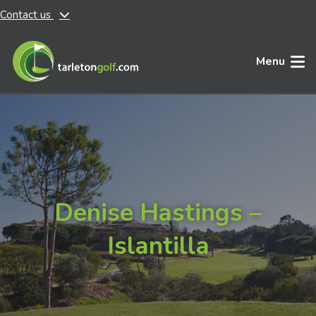
Contact us
Skip to main content
Menu
Denise Hastings –
Islantilla