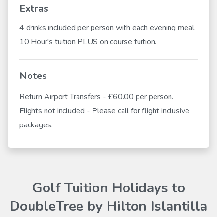
Extras
4 drinks included per person with each evening meal.
10 Hour's tuition PLUS on course tuition.
Notes
Return Airport Transfers - £60.00 per person.
Flights not included - Please call for flight inclusive
packages.
Golf Tuition Holidays to
DoubleTree by Hilton Islantilla