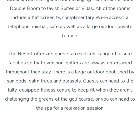
Double Room to lavish Suites or Villas. All of the rooms
include a flat screen tv, complimentary Wi-Fi access, a
telephone, minibar, safe as well as a large outdoor private
terrace.
The Resort offers its guests an excellent range of leisure
facilities so that even non-golfers are always entertained
throughout their stay. There is a large outdoor pool, lined by
sun beds, palm trees and parasols. Guests can head to the
fully-equipped fitness centre to keep fit when they aren’t
challenging the greens of the golf course, or you can head to
the spa for a relaxation session.