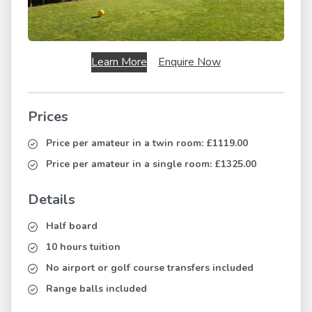
Learn More
Enquire Now
Prices
Price per amateur in a twin room:
£1119.00
Price per amateur in a single room:
£1325.00
Details
Half board
10 hours tuition
No airport or golf course transfers included
Range balls included