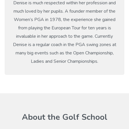
Denise is much respected within her profession and
much loved by her pupils. A founder member of the
Women’s PGA in 1978, the experience she gained
from playing the European Tour for ten years is
invaluable in her approach to the game. Currently
Denise is a regular coach in the PGA swing zones at
many big events such as the Open Championship,
Ladies and Senior Championships.
About the Golf School