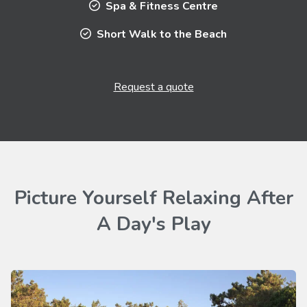
Spa & Fitness Centre
Short Walk to the Beach
Request a quote
Picture Yourself Relaxing After
A Day's Play