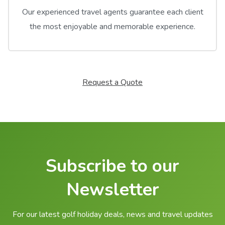
Our experienced travel agents guarantee each client
the most enjoyable and memorable experience.
Request a Quote
Subscribe to our
Newsletter
For our latest golf holiday deals, news and travel updates