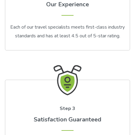
Our Experience
Each of our travel specialists meets first-class industry
standards and has at least 4.5 out of 5-star rating.
Step 3
Satisfaction Guaranteed