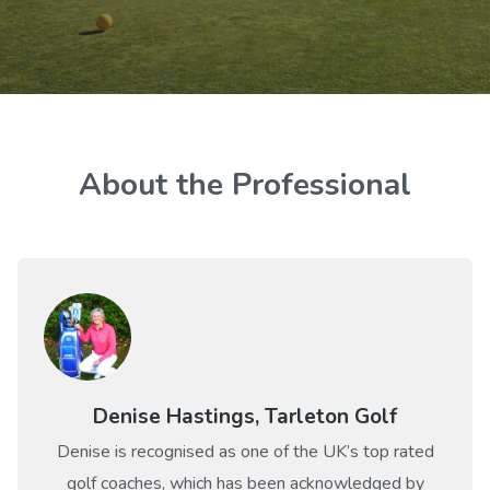
About the Professional
Denise Hastings, Tarleton Golf
Denise is recognised as one of the UK’s top rated
golf coaches, which has been acknowledged by