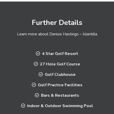
Further Details
Learn more about Denise Hastings – Islantilla
4 Star Golf Resort
27 Hole Golf Course
Golf Clubhouse
Golf Practice Facilities
Bars & Restaurants
Indoor & Outdoor Swimming Pool