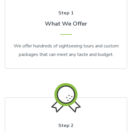
Step 1
What We Offer
We offer hundreds of sightseeing tours and custom
packages that can meet any taste and budget.
Step 2