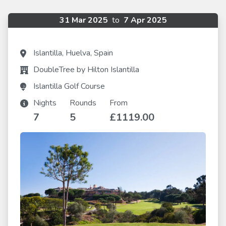
31 Mar 2025
to
7 Apr 2025
Islantilla, Huelva, Spain
DoubleTree by Hilton Islantilla
Islantilla Golf Course
Nights
Rounds
From
7
5
£1119.00