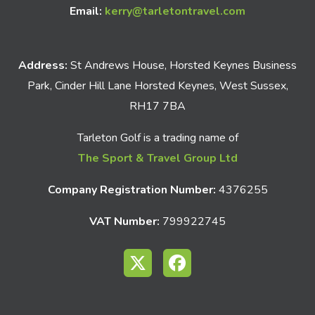
Email:
kerry@tarletontravel.com
Address:
St Andrews House, Horsted Keynes Business
Park, Cinder Hill Lane Horsted Keynes, West Sussex,
RH17 7BA
Tarleton Golf is a trading name of
The Sport & Travel Group Ltd
Company Registration Number:
4376255
VAT Number:
799922745