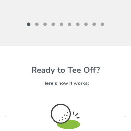
Ready to Tee Off?
Here's how it works: