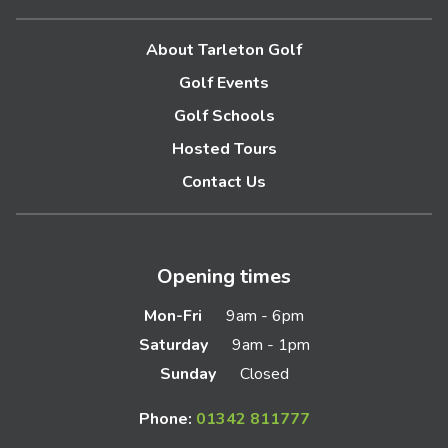
About Tarleton Golf
Golf Events
Golf Schools
Hosted Tours
Contact Us
Opening times
Mon-Fri
9am - 6pm
Saturday
9am - 1pm
Sunday
Closed
Phone:
01342 811777