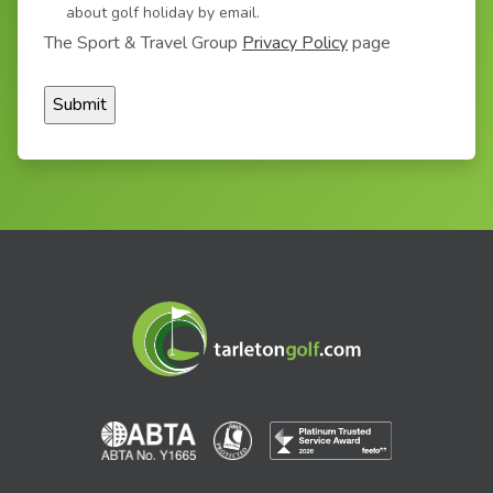
about golf holiday by email.
The Sport & Travel Group
Privacy Policy
page