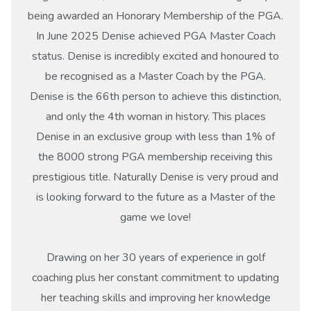
being awarded an Honorary Membership of the PGA.
In June 2025 Denise achieved PGA Master Coach
status. Denise is incredibly excited and honoured to
be recognised as a Master Coach by the PGA.
Denise is the 66th person to achieve this distinction,
and only the 4th woman in history. This places
Denise in an exclusive group with less than 1% of
the 8000 strong PGA membership receiving this
prestigious title. Naturally Denise is very proud and
is looking forward to the future as a Master of the
game we love!
Drawing on her 30 years of experience in golf
coaching plus her constant commitment to updating
her teaching skills and improving her knowledge