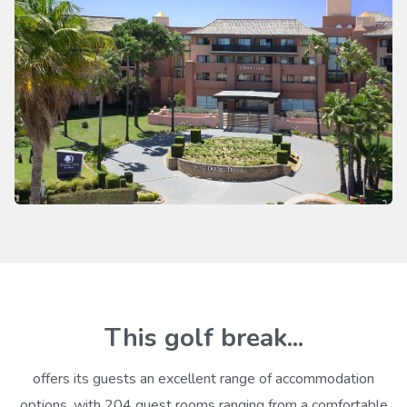
This golf break...
offers its guests an excellent range of accommodation
options, with 204 guest rooms ranging from a comfortable