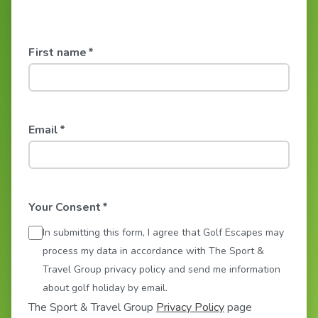
First name
*
Email
*
Your Consent
*
In submitting this form, I agree that Golf Escapes may
process my data in accordance with The Sport &
Travel Group privacy policy and send me information
about golf holiday by email.
The Sport & Travel Group
Privacy Policy
page