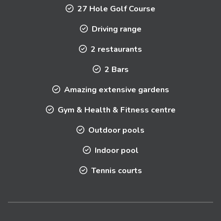
27 Hole Golf Course
Driving range
2 restaurants
2 Bars
Amazing extensive gardens
Gym & Health & Fitness centre
Outdoor pools
Indoor pool
Tennis courts