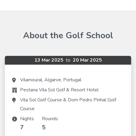
About the Golf School
13 Mar 2025
to
20 Mar 2025
Vilamoural, Algarve, Portugal
Pestana Vila Sol Golf & Resort Hotel
Vila Sol Golf Course & Dom Pedro Pinhal Golf
Course
Nights
Rounds
7
5