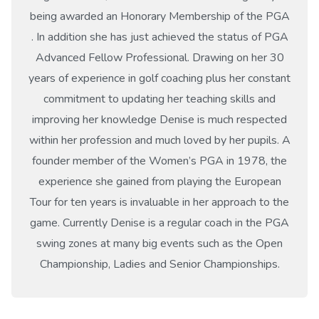
being awarded an Honorary Membership of the PGA
. In addition she has just achieved the status of PGA
Advanced Fellow Professional. Drawing on her 30
years of experience in golf coaching plus her constant
commitment to updating her teaching skills and
improving her knowledge Denise is much respected
within her profession and much loved by her pupils. A
founder member of the Women’s PGA in 1978, the
experience she gained from playing the European
Tour for ten years is invaluable in her approach to the
game. Currently Denise is a regular coach in the PGA
swing zones at many big events such as the Open
Championship, Ladies and Senior Championships.