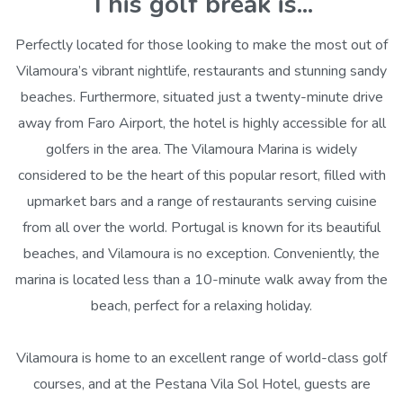
This golf break is...
Perfectly located for those looking to make the most out of
Vilamoura’s vibrant nightlife, restaurants and stunning sandy
beaches. Furthermore, situated just a twenty-minute drive
away from Faro Airport, the hotel is highly accessible for all
golfers in the area. The Vilamoura Marina is widely
considered to be the heart of this popular resort, filled with
upmarket bars and a range of restaurants serving cuisine
from all over the world. Portugal is known for its beautiful
beaches, and Vilamoura is no exception. Conveniently, the
marina is located less than a 10-minute walk away from the
beach, perfect for a relaxing holiday.
Vilamoura is home to an excellent range of world-class golf
courses, and at the Pestana Vila Sol Hotel, guests are