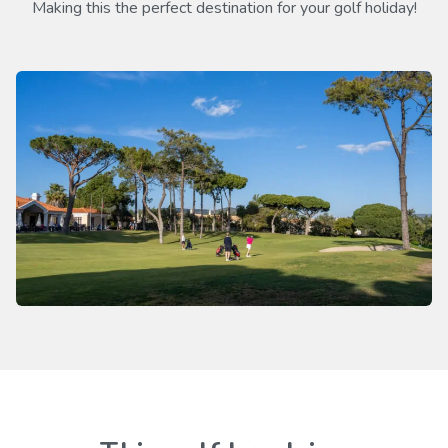
Making this the perfect destination for your golf holiday!