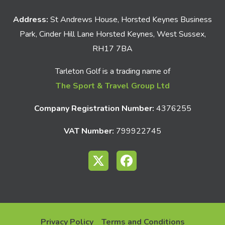
Address:
St Andrews House, Horsted Keynes Business
Park, Cinder Hill Lane Horsted Keynes, West Sussex,
RH17 7BA
Tarleton Golf is a trading name of
The Sport & Travel Group Ltd
Company Registration Number:
4376255
VAT Number:
799922745
Privacy Policy
Terms and Conditions