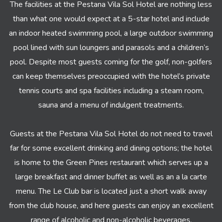
The facilities at the Pestana Vila Sol Hotel are nothing less
than what one would expect at a 5-star hotel and include
an indoor heated swimming pool, a large outdoor swimming
pool lined with sun loungers and parasols and a children’s
pool. Despite most guests coming for the golf, non-golfers
can keep themselves preoccupied with the hotel’s private
tennis courts and spa facilities including a steam room,
sauna and a menu of indulgent treatments.
Guests at the Pestana Vila Sol Hotel do not need to travel
far for some excellent drinking and dining options; the hotel
is home to the Green Pines restaurant which serves up a
large breakfast and dinner buffet as well as an a la carte
menu. The Le Club bar is located just a short walk away
from the club house, and here guests can enjoy an excellent
range of alcoholic and non-alcoholic beverages.