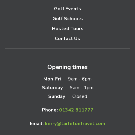
Golf Events
Golf Schools
Hosted Tours
Contact Us
Opening times
Mon-Fri
9am - 6pm
Saturday
9am - 1pm
Sunday
Closed
Phone:
01342 811777
Email:
kerry@tarletontravel.com