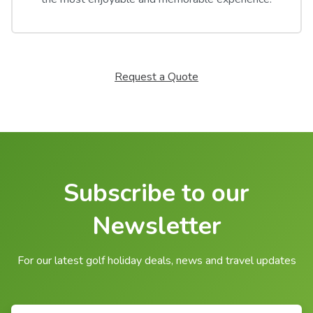
Request a Quote
Subscribe to our
Newsletter
For our latest golf holiday deals, news and travel updates