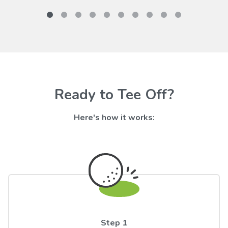
Ready to Tee Off?
Here's how it works:
Step 1