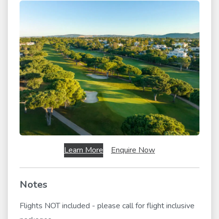
Learn More
Enquire Now
Notes
Flights NOT included - please call for flight inclusive