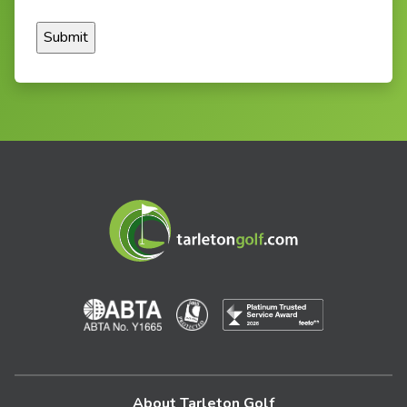
About Tarleton Golf