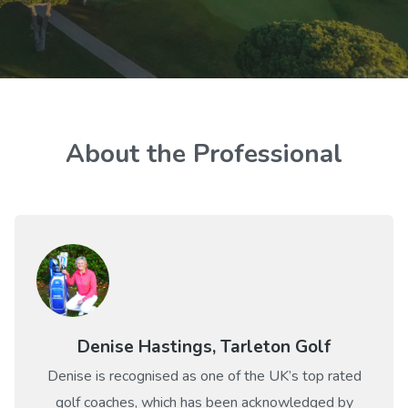
About the Professional
Denise Hastings, Tarleton Golf
Denise is recognised as one of the UK’s top rated
golf coaches, which has been acknowledged by