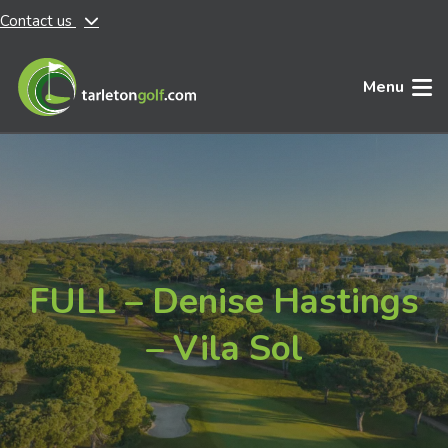
Contact us
Skip to main content
Menu
FULL – Denise Hastings
– Vila Sol