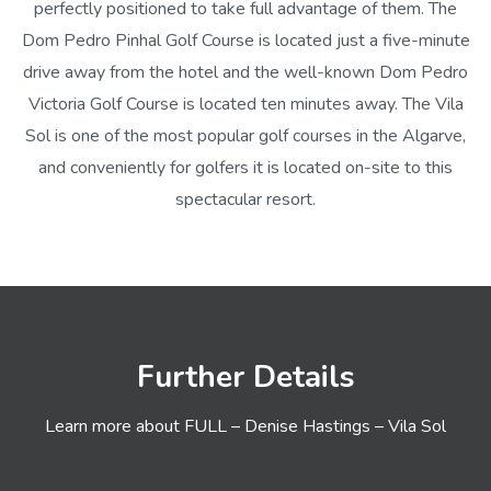
perfectly positioned to take full advantage of them. The
Dom Pedro Pinhal Golf Course is located just a five-minute
drive away from the hotel and the well-known Dom Pedro
Victoria Golf Course is located ten minutes away. The Vila
Sol is one of the most popular golf courses in the Algarve,
and conveniently for golfers it is located on-site to this
spectacular resort.
Further Details
Learn more about FULL – Denise Hastings – Vila Sol