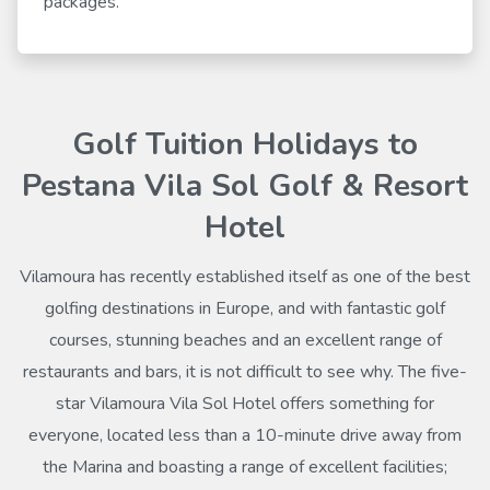
packages.
Golf Tuition Holidays to
Pestana Vila Sol Golf & Resort
Hotel
Vilamoura has recently established itself as one of the best
golfing destinations in Europe, and with fantastic golf
courses, stunning beaches and an excellent range of
restaurants and bars, it is not difficult to see why. The five-
star Vilamoura Vila Sol Hotel offers something for
everyone, located less than a 10-minute drive away from
the Marina and boasting a range of excellent facilities;