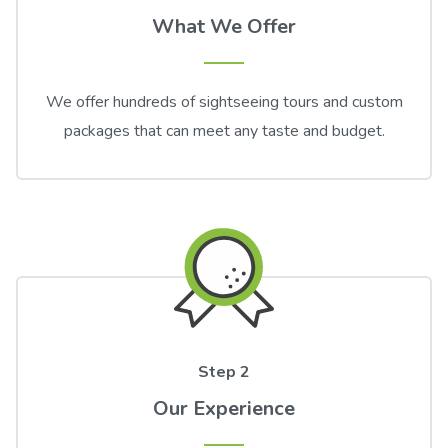
What We Offer
We offer hundreds of sightseeing tours and custom
packages that can meet any taste and budget.
Step 2
Our Experience