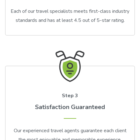
Each of our travel specialists meets first-class industry
standards and has at least 4.5 out of 5-star rating.
Step 3
Satisfaction Guaranteed
Our experienced travel agents guarantee each client
the most enjoyable and memorable experience.