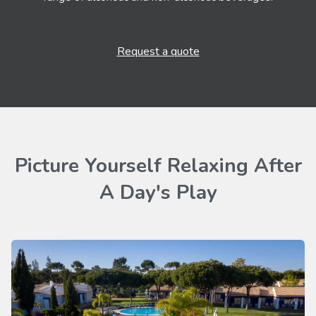
Request a quote
Picture Yourself Relaxing After
A Day's Play