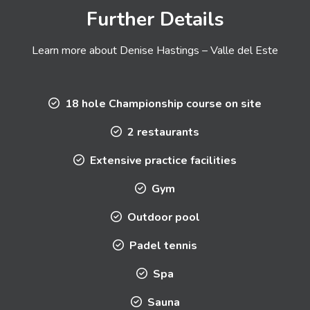
Further Details
Learn more about Denise Hastings – Valle del Este
18 hole Championship course on site
2 restaurants
Extensive practice facilities
Gym
Outdoor pool
Padel tennis
Spa
Sauna