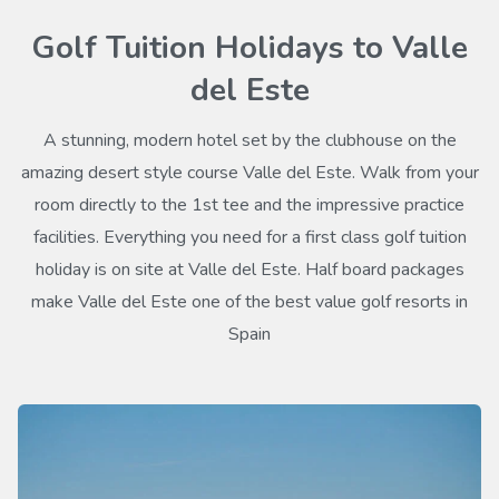
Golf Tuition Holidays to Valle
del Este
A stunning, modern hotel set by the clubhouse on the
amazing desert style course Valle del Este. Walk from your
room directly to the 1st tee and the impressive practice
facilities. Everything you need for a first class golf tuition
holiday is on site at Valle del Este. Half board packages
make Valle del Este one of the best value golf resorts in
Spain