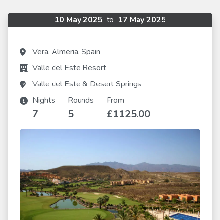
10 May 2025
to
17 May 2025
Vera, Almeria, Spain
Valle del Este Resort
Valle del Este & Desert Springs
Nights
Rounds
From
7
5
£1125.00