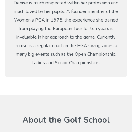
Denise is much respected within her profession and
much loved by her pupils. A founder member of the
Women’s PGA in 1978, the experience she gained
from playing the European Tour for ten years is
invaluable in her approach to the game. Currently
Denise is a regular coach in the PGA swing zones at
many big events such as the Open Championship,
Ladies and Senior Championships.
About the Golf School