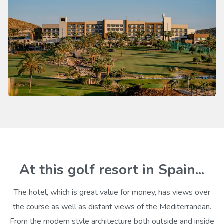
At this golf resort in Spain...
The hotel, which is great value for money, has views over
the course as well as distant views of the Mediterranean.
From the modern style architecture both outside and inside