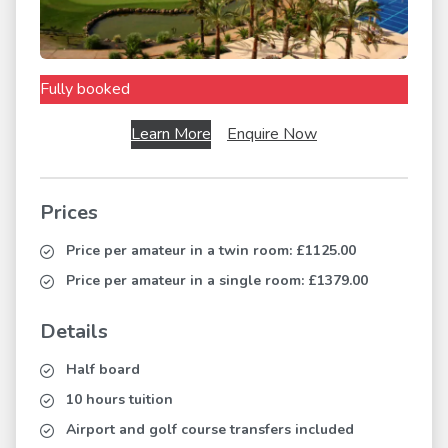
Fully booked
Learn More
Enquire Now
Prices
Price per amateur in a twin room:
£1125.00
Price per amateur in a single room:
£1379.00
Details
Half board
10 hours tuition
Airport and golf course transfers included