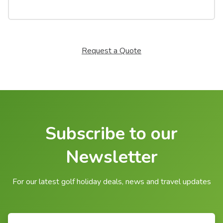
Request a Quote
Subscribe to our
Newsletter
For our latest golf holiday deals, news and travel updates