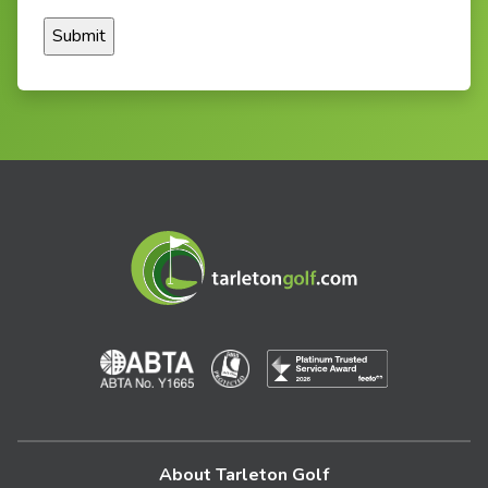
About Tarleton Golf