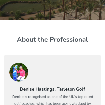
About the Professional
Denise Hastings, Tarleton Golf
Denise is recognised as one of the UK’s top rated
golf coaches, which has been acknowledged by