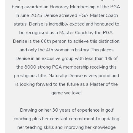
being awarded an Honorary Membership of the PGA.
In June 2025 Denise achieved PGA Master Coach
status. Denise is incredibly excited and honoured to
be recognised as a Master Coach by the PGA.
Denise is the 66th person to achieve this distinction,
and only the 4th woman in history. This places
Denise in an exclusive group with less than 1% of
the 8000 strong PGA membership receiving this
prestigious title. Naturally Denise is very proud and
is looking forward to the future as a Master of the
game we love!
Drawing on her 30 years of experience in golf
coaching plus her constant commitment to updating
her teaching skills and improving her knowledge