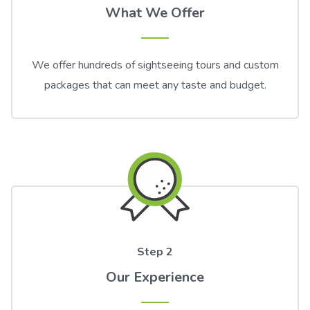
What We Offer
We offer hundreds of sightseeing tours and custom
packages that can meet any taste and budget.
Step 2
Our Experience