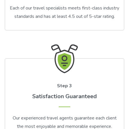
Each of our travel specialists meets first-class industry
standards and has at least 4.5 out of 5-star rating.
Step 3
Satisfaction Guaranteed
Our experienced travel agents guarantee each client
the most enjoyable and memorable experience.