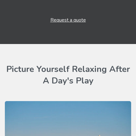
Request a quote
Picture Yourself Relaxing After
A Day's Play