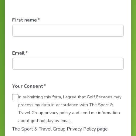
First name
*
Email
*
Your Consent
*
In submitting this form, I agree that Golf Escapes may
process my data in accordance with The Sport &
Travel Group privacy policy and send me information
about golf holiday by email.
The Sport & Travel Group
Privacy Policy
page