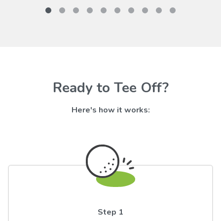
Ready to Tee Off?
Here's how it works:
Step 1