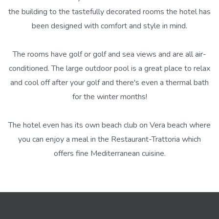
the building to the tastefully decorated rooms the hotel has
been designed with comfort and style in mind.
The rooms have golf or golf and sea views and are all air-
conditioned. The large outdoor pool is a great place to relax
and cool off after your golf and there's even a thermal bath
for the winter months!
The hotel even has its own beach club on Vera beach where
you can enjoy a meal in the Restaurant-Trattoria which
offers fine Mediterranean cuisine.