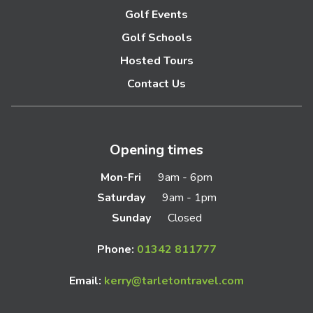
Golf Events
Golf Schools
Hosted Tours
Contact Us
Opening times
Mon-Fri
9am - 6pm
Saturday
9am - 1pm
Sunday
Closed
Phone:
01342 811777
Email:
kerry@tarletontravel.com