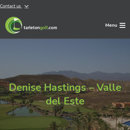
Contact us
Skip to main content
Menu
Denise Hastings – Valle
del Este