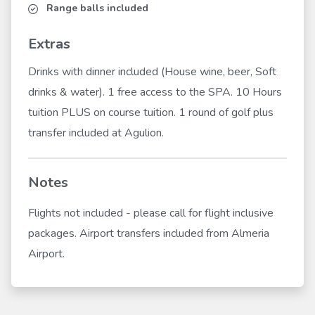
Range balls included
Extras
Drinks with dinner included (House wine, beer, Soft
drinks & water). 1 free access to the SPA. 10 Hours
tuition PLUS on course tuition. 1 round of golf plus
transfer included at Agulion.
Notes
Flights not included - please call for flight inclusive
packages. Airport transfers included from Almeria
Airport.