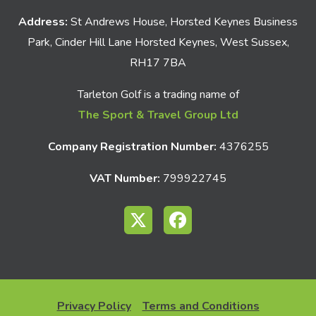
Address:
St Andrews House, Horsted Keynes Business
Park, Cinder Hill Lane Horsted Keynes, West Sussex,
RH17 7BA
Tarleton Golf is a trading name of
The Sport & Travel Group Ltd
Company Registration Number:
4376255
VAT Number:
799922745
Privacy Policy
Terms and Conditions